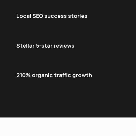
Local SEO success stories
Stellar 5-star reviews
210% organic traffic growth