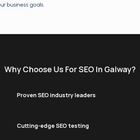
our business goals.
Why Choose Us For SEO In Galway?
Proven SEO industry leaders
Cutting-edge SEO testing