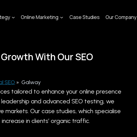
ategy
Online Marketing
Case Studies
Our Company
 Growth With Our SEO
al SEO
»
Galway
ices tailored to enhance your online presence
try leadership and advanced SEO testing, we
e markets. Our case studies, which specialise
crease in clients’ organic traffic.