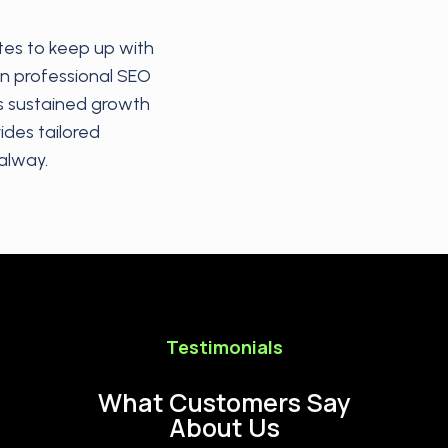
tes to keep up with
in professional SEO
s sustained growth
ides tailored
alway.
Testimonials
What Customers Say
About Us