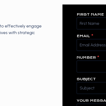
FIRST NAME
o effectively engage
ives with strategic
EMAIL
*
NUMBER
*
SUBJECT
YOUR MESS