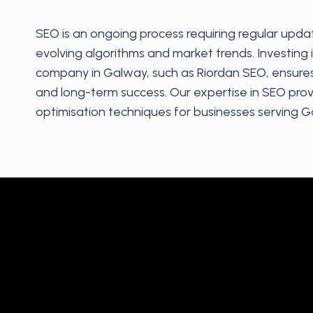
SEO is an ongoing process requiring regular upda
evolving algorithms and market trends. Investing 
company in Galway, such as Riordan SEO, ensure
and long-term success. Our expertise in SEO prov
optimisation techniques for businesses serving G