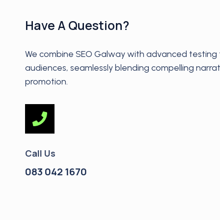
Have A Question?
We combine SEO Galway with advanced testing t
audiences, seamlessly blending compelling narrat
promotion.
Call Us
083 042 1670