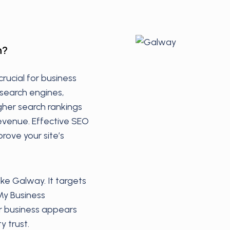
h?
crucial for business
 search engines,
igher search rankings
revenue. Effective SEO
rove your site’s
like Galway. It targets
My Business
ur business appears
y trust.