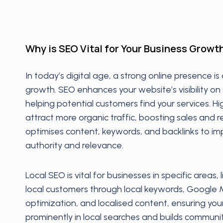
Why is SEO Vital for Your Business Growt
In today’s digital age, a strong online presence is 
growth. SEO enhances your website’s visibility on
helping potential customers find your services. H
attract more organic traffic, boosting sales and 
optimises content, keywords, and backlinks to imp
authority and relevance.
Local SEO is vital for businesses in specific areas, 
local customers through local keywords, Google 
optimization, and localised content, ensuring yo
prominently in local searches and builds communit