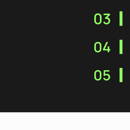
03
04
05