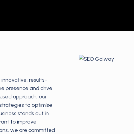
innovative, results-
ine presence and drive
ocused approach, our
trategies to optimise
usiness stands out in
want to improve
sions, we are committed