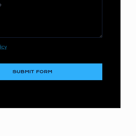
icy
SUBMIT FORM