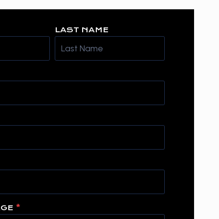
LAST NAME
AGE
*