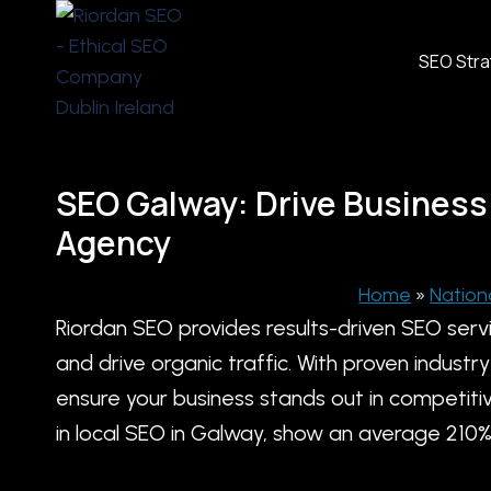
Skip
to
SEO Str
content
SEO Galway: Drive Business
Agency
Home
»
Nation
Riordan SEO provides results-driven SEO serv
and drive organic traffic. With proven indus
ensure your business stands out in competitiv
in local SEO in Galway, show an average 210% in