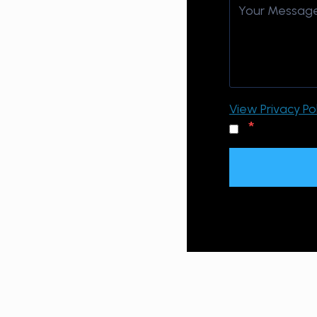
View Privacy Pol
*