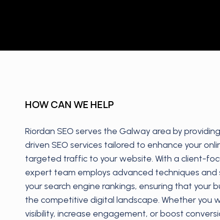
HOW CAN WE HELP
Riordan SEO serves the Galway area by providing 
driven SEO services tailored to enhance your onl
targeted traffic to your website. With a client-f
expert team employs advanced techniques and s
your search engine rankings, ensuring that your b
the competitive digital landscape. Whether you 
visibility, increase engagement, or boost conver