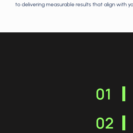
to delivering measurable results that align with y
01
02