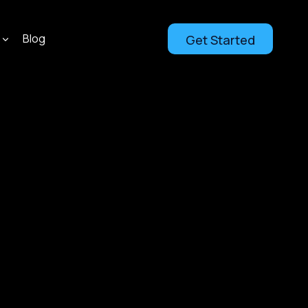
Blog
Get Started